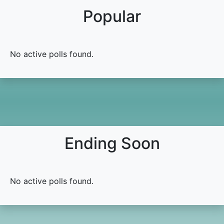
Popular
No active polls found.
Ending Soon
No active polls found.