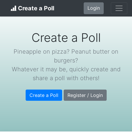
Create a Poll
Login
Create a Poll
Pineapple on pizza? Peanut butter on
burgers?
Whatever it may be, quickly create and
share a poll with others!
Create a Poll
Register / Login