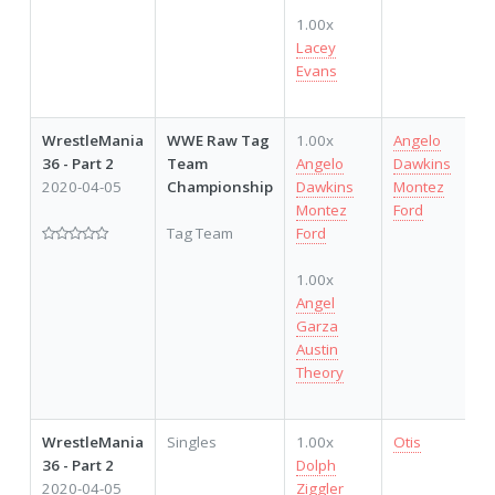
1.00x
Lacey
Evans
WrestleMania
WWE Raw Tag
1.00x
Angelo
36 - Part 2
Team
Angelo
Dawkins
2020-04-05
Championship
Dawkins
Montez
Montez
Ford
Tag Team
Ford
1.00x
Angel
Garza
Austin
Theory
WrestleMania
Singles
1.00x
Otis
36 - Part 2
Dolph
2020-04-05
Ziggler