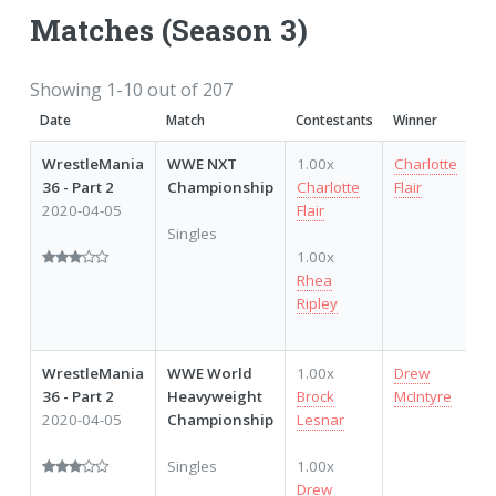
Matches (Season 3)
Showing 1-10 out of 207
Date
Match
Contestants
Winner
P
WrestleMania
WWE NXT
1.00x
Charlotte
36 - Part 2
Championship
Charlotte
Flair
2020-04-05
Flair
Singles
1.00x
Rhea
Ripley
WrestleMania
WWE World
1.00x
Drew
36 - Part 2
Heavyweight
Brock
McIntyre
2020-04-05
Championship
Lesnar
Singles
1.00x
Drew