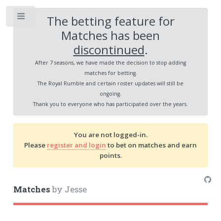
The betting feature for
Toggle
Matches has been
discontinued
.
After 7 seasons, we have made the decision to stop adding
matches for betting.
The Royal Rumble and certain roster updates will still be
ongoing.
Thank you to everyone who has participated over the years.
You are not logged-in.
Please
register and login
to bet on matches and earn
points.
Matches
by Jesse