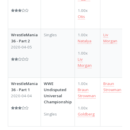
1.00x
Otis
WrestleMania
Singles
1.00x
Liv
36 - Part 2
Natalya
Morgan
2020-04-05
1.00x
Liv
Morgan
WrestleMania
WWE
1.00x
Braun
36 - Part 1
Undisputed
Braun
Strowman
2020-04-04
Universal
Strowman
Championship
1.00x
Singles
Goldberg