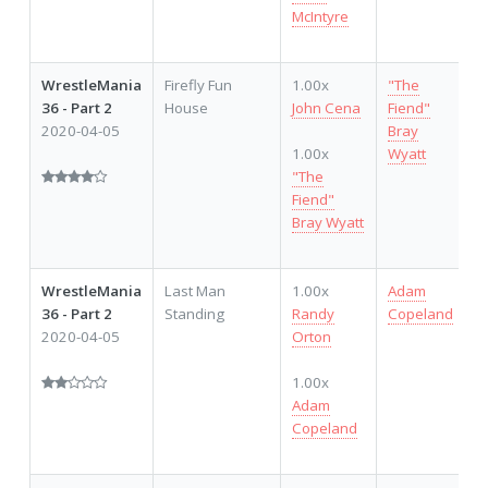
McIntyre
WrestleMania
Firefly Fun
1.00x
"The
36 - Part 2
House
John Cena
Fiend"
2020-04-05
Bray
1.00x
Wyatt
"The
Fiend"
Bray Wyatt
WrestleMania
Last Man
1.00x
Adam
36 - Part 2
Standing
Randy
Copeland
2020-04-05
Orton
1.00x
Adam
Copeland