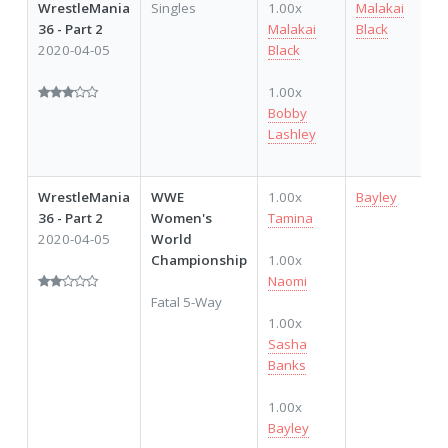
WrestleMania
Singles
1.00x
Malakai
36 - Part 2
Malakai
Black
2020-04-05
Black
1.00x
Bobby
Lashley
WrestleMania
WWE
1.00x
Bayley
36 - Part 2
Women's
Tamina
2020-04-05
World
Championship
1.00x
Naomi
Fatal 5-Way
1.00x
Sasha
Banks
1.00x
Bayley