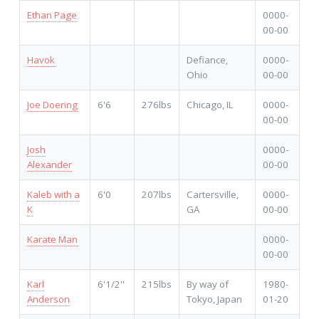
Ethan Page
0000-
00-00
Havok
Defiance,
0000-
Ohio
00-00
Joe Doering
6'6
276lbs
Chicago, IL
0000-
00-00
Josh
0000-
Alexander
00-00
Kaleb with a
6'0
207lbs
Cartersville,
0000-
K
GA
00-00
Karate Man
0000-
00-00
Karl
6'1/2''
215lbs
By way of
1980-
Anderson
Tokyo, Japan
01-20