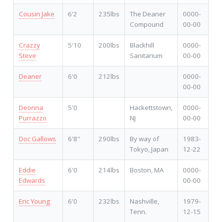
Cousin Jake
6'2
235lbs
The Deaner
0000-
Compound
00-00
Crazzy
5'10
200lbs
Blackhill
0000-
Steve
Sanitarium
00-00
Deaner
6'0
212lbs
0000-
00-00
Deonna
5'0
Hackettstown,
0000-
Purrazzo
NJ
00-00
Doc Gallows
6'8''
290lbs
By way of
1983-
Tokyo, Japan
12-22
Eddie
6'0
214lbs
Boston, MA
0000-
Edwards
00-00
Eric Young
6'0
232lbs
Nashville,
1979-
Tenn.
12-15