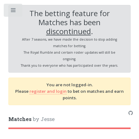
The betting feature for
Toggle
Matches has been
discontinued
.
After 7 seasons, we have made the decision to stop adding
matches for betting.
The Royal Rumble and certain roster updates will still be
ongoing.
Thank you to everyone who has participated over the years.
You are not logged-in.
Please
register and login
to bet on matches and earn
points.
Matches
by Jesse