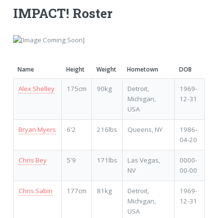
IMPACT! Roster
Name
Height
Weight
Hometown
DOB
Alex Shelley
175cm
90kg
Detroit,
1969-
Michigan,
12-31
USA
Bryan Myers
6'2
216lbs
Queens, NY
1986-
04-20
Chris Bey
5'9
171lbs
Las Vegas,
0000-
NV
00-00
Chris Sabin
177cm
81kg
Detroit,
1969-
Michigan,
12-31
USA