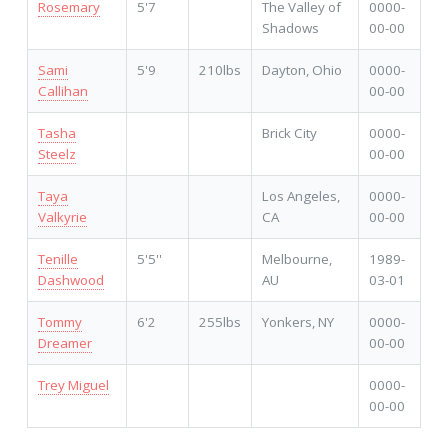
Rosemary
5'7
The Valley of
0000-
Shadows
00-00
Sami
5'9
210lbs
Dayton, Ohio
0000-
Callihan
00-00
Tasha
Brick City
0000-
Steelz
00-00
Taya
Los Angeles,
0000-
Valkyrie
CA
00-00
Tenille
5'5''
Melbourne,
1989-
Dashwood
AU
03-01
Tommy
6'2
255lbs
Yonkers, NY
0000-
Dreamer
00-00
Trey Miguel
0000-
00-00