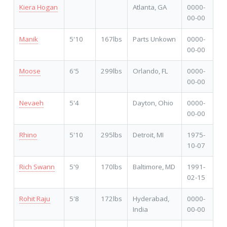
Kiera Hogan
Atlanta, GA
0000-
00-00
Manik
5'10
167lbs
Parts Unkown
0000-
00-00
Moose
6'5
299lbs
Orlando, FL
0000-
00-00
Nevaeh
5'4
Dayton, Ohio
0000-
00-00
Rhino
5'10
295lbs
Detroit, MI
1975-
10-07
Rich Swann
5'9
170lbs
Baltimore, MD
1991-
02-15
Rohit Raju
5'8
172lbs
Hyderabad,
0000-
India
00-00