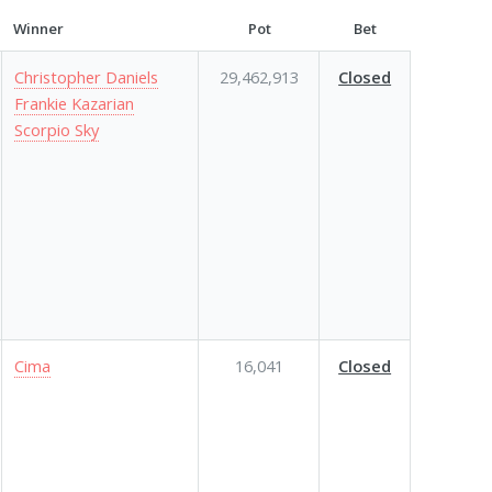
Winner
Pot
Bet
Christopher Daniels
29,462,913
Closed
Frankie Kazarian
Scorpio Sky
Cima
16,041
Closed