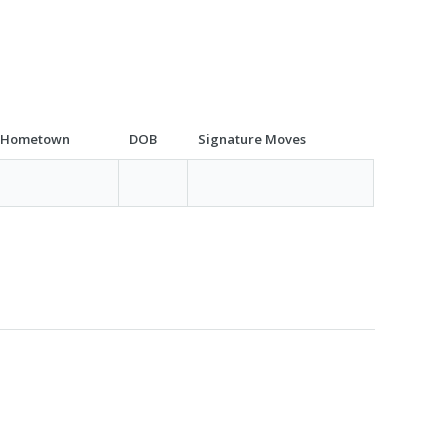
Hometown
DOB
Signature Moves