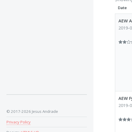
Date
AEW A
2019-0
AEW F
2019-0
© 2017-2026 Jesus Andrade
Privacy Policy