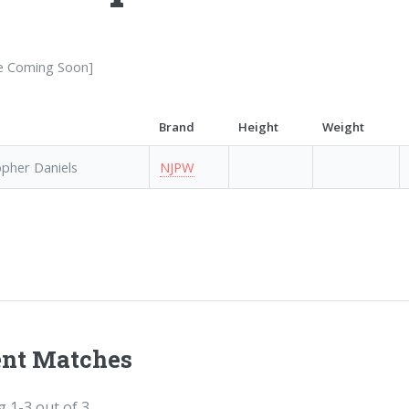
Brand
Height
Weight
opher Daniels
NJPW
ent Matches
 1-3 out of 3