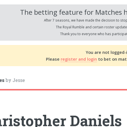
The betting feature for Matches
After 7 seasons, we have made the decision to stop
The Royal Rumble and certain roster updates 
Thank you to everyone who has participat
You are not logged-i
Please
register and login
to bet on mat
es
by Jesse
ristopher Daniels