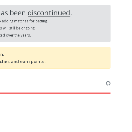
 has been
discontinued
.
 adding matches for betting.
will still be ongoing.
ed over the years.
n.
ches and earn points.