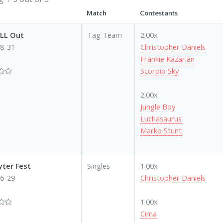
Match
Contestants
LL Out
Tag Team
2.00x
8-31
Christopher Daniels
Frankie Kazarian
Scorpio Sky
2.00x
Jungle Boy
Luchasaurus
Marko Stunt
yter Fest
Singles
1.00x
6-29
Christopher Daniels
1.00x
Cima