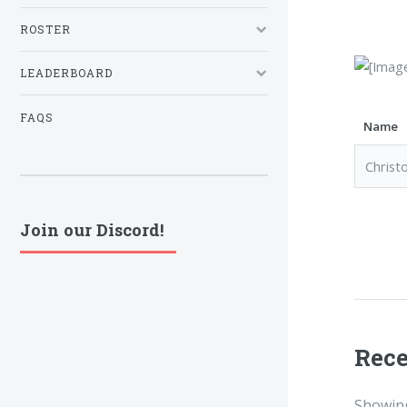
ROSTER
LEADERBOARD
FAQS
Name
Christ
Join our Discord!
Rec
Showing