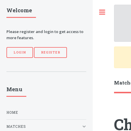
Welcome
Toggle
Please register and login to get access to
more features.
Match
Menu
HOME
Ch
MATCHES