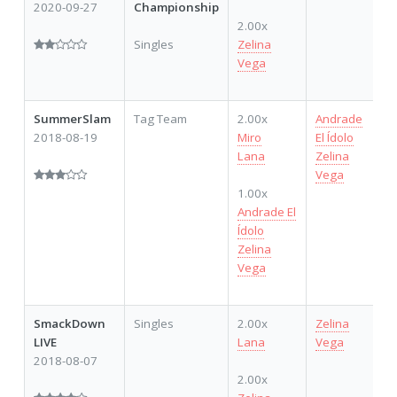
2020-09-27
Championship
2.00x
Singles
Zelina
Vega
SummerSlam
Tag Team
2.00x
Andrade
2018-08-19
Miro
El Ídolo
Lana
Zelina
Vega
1.00x
Andrade El
Ídolo
Zelina
Vega
SmackDown
Singles
2.00x
Zelina
LIVE
Lana
Vega
2018-08-07
2.00x