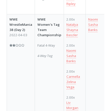
Ripley
WWE
WWE
2.00x
Naomi
1
WrestleMania
Women's Tag
Natalya
Sasha
38 (Day 2)
Team
Shayna
Banks
2022-04-03
Championship
Baszler
Fatal 4-Way
2.00x
Naomi
4-Way Tag
Sasha
Banks
2.00x
Carmella
Zelina
Vega
2.00x
Liv
Morgan