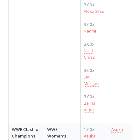
3.00x
Alexa Bliss
3.00x
Naomi
3.00x
Nikki
Cross
3.00x
Liv
Morgan
3.00x
Zelina
Vega
WWE Clash of
WWE
1.00x
Asuka
Champions
Women's
Asuka