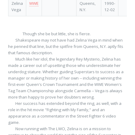
Zelina
WWE
Queens,
1990-
Vega
N.Y.
12-02
         	Though she be but little, she is fierce.

 	Shakespeare may not have had Zelina Vega in mind when 
he penned that line, but the spitfire from Queens, N.Y. aptly fits 
that famous description.

 	Much like her idol, the legendary Rey Mysterio, Zelina has 
made a career out of upsetting those who underestimate her 
underdog stature. Whether guiding Superstars to success as a 
manager or making history of her own -- including winning the 
first-ever Queen's Crown Tournament and the WWE Women's 
Tag Team Championship alongside Carmella -- Vega is always 
more than happy to prove her doubters wrong.

 	Her success has extended beyond the ring, as well, with a 
role in the hit movie "Fighting with My Family," and an 
appearance as a commentator in the Street Fighter 6 video 
game.

 	Now running with The LWO, Zelina is on a mission to 
continue to show the world it's not the size of the Superstar in 