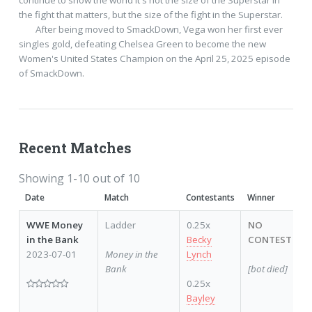
the fight that matters, but the size of the fight in the Superstar.

 	After being moved to SmackDown, Vega won her first ever 
singles gold, defeating Chelsea Green to become the new 
Women's United States Champion on the April 25, 2025 episode 
of SmackDown.    
Recent Matches
Showing 1-10 out of 10
Date
Match
Contestants
Winner
WWE Money
Ladder
0.25x
NO
in the Bank
Becky
CONTEST
2023-07-01
Money in the
Lynch
Bank
[bot died]
0.25x
Bayley