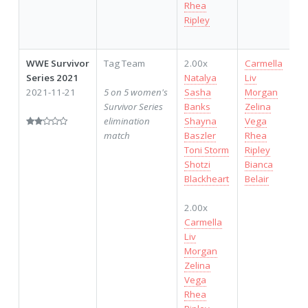
Rhea
Ripley
WWE Survivor
Tag Team
2.00x
Carmella
Series 2021
Natalya
Liv
2021-11-21
5 on 5 women's
Sasha
Morgan
Survivor Series
Banks
Zelina
elimination
Shayna
Vega
match
Baszler
Rhea
Toni Storm
Ripley
Shotzi
Bianca
Blackheart
Belair
2.00x
Carmella
Liv
Morgan
Zelina
Vega
Rhea