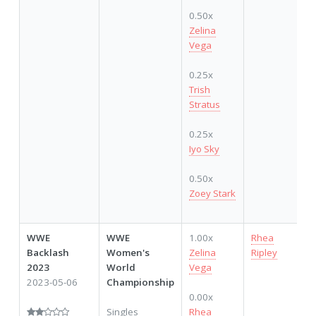
0.50x
Zelina
Vega
0.25x
Trish
Stratus
0.25x
Iyo Sky
0.50x
Zoey Stark
WWE
WWE
1.00x
Rhea
Backlash
Women's
Zelina
Ripley
2023
World
Vega
2023-05-06
Championship
0.00x
Singles
Rhea