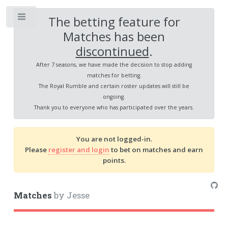
The betting feature for
Toggle
Matches has been
discontinued
.
After 7 seasons, we have made the decision to stop adding
matches for betting.
The Royal Rumble and certain roster updates will still be
ongoing.
Thank you to everyone who has participated over the years.
You are not logged-in.
Please
register and login
to bet on matches and earn
points.
Matches
by Jesse