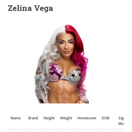
Zelina Vega
Name
Brand
Height
Weight
Hometown
DOB
Signatu
Moves