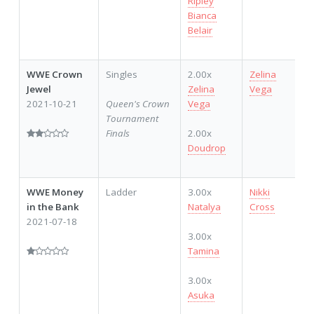
Ripley
Bianca
Belair
WWE Crown
Singles
2.00x
Zelina
Jewel
Zelina
Vega
2021-10-21
Queen's Crown
Vega
Tournament
Finals
2.00x
Doudrop
WWE Money
Ladder
3.00x
Nikki
in the Bank
Natalya
Cross
2021-07-18
3.00x
Tamina
3.00x
Asuka