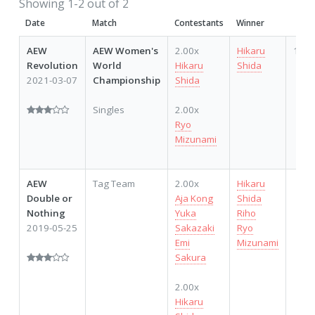
Showing 1-2 out of 2
Date
Match
Contestants
Winner
AEW
AEW Women's
2.00x
Hikaru
1,82
Revolution
World
Hikaru
Shida
2021-03-07
Championship
Shida
Singles
2.00x
Ryo
Mizunami
AEW
Tag Team
2.00x
Hikaru
Double or
Aja Kong
Shida
Nothing
Yuka
Riho
2019-05-25
Sakazaki
Ryo
Emi
Mizunami
Sakura
2.00x
Hikaru