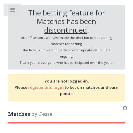
The betting feature for
Toggle
Matches has been
discontinued
.
After 7 seasons, we have made the decision to stop adding
matches for betting.
The Royal Rumble and certain roster updates will still be
ongoing.
Thank you to everyone who has participated over the years.
You are not logged-in.
Please
register and login
to bet on matches and earn
points.
Matches
by Jesse