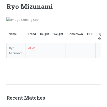
Ryo Mizunami
Name
Brand
Height
Weight
Hometown
DOB
Signat
Moves
Ryo
AEW
Mizunami
Recent Matches