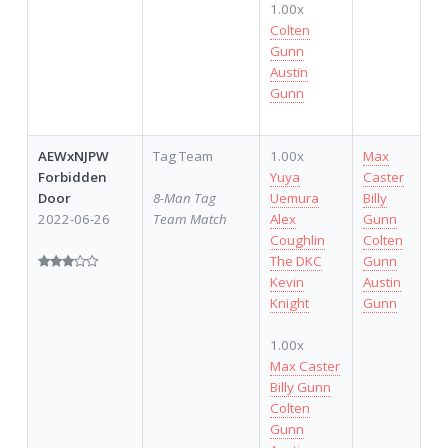
1.00x
Colten
Gunn
Austin
Gunn
AEWxNJPW
Tag Team
1.00x
Max
Forbidden
Yuya
Caster
Door
8-Man Tag
Uemura
Billy
2022-06-26
Team Match
Alex
Gunn
Coughlin
Colten
The DKC
Gunn
Kevin
Austin
Knight
Gunn
1.00x
Max Caster
Billy Gunn
Colten
Gunn