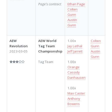
Page's contract
Ethan Page
Colten
Gunn
Austin
Gunn
AEW
AEW World
1.00x
Colten
2,
Revolution
Tag Team
Jay Lethal
Gunn
2023-03-05
Championship
Jeff Jarrett
Austin
Gunn
Tag Team
1.00x
Orange
Cassidy
Danhausen
1.00x
Max Caster
Anthony
Bowens