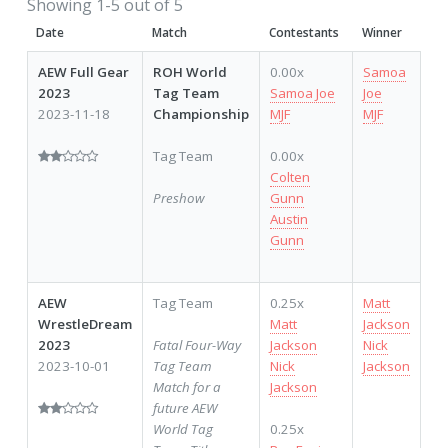
Showing 1-5 out of 5
Date
Match
Contestants
Winner
AEW Full Gear
ROH World
0.00x
Samoa
2023
Tag Team
Samoa Joe
Joe
2023-11-18
Championship
MJF
MJF
Tag Team
0.00x
Colten
Preshow
Gunn
Austin
Gunn
AEW
Tag Team
0.25x
Matt
WrestleDream
Matt
Jackson
2023
Fatal Four-Way
Jackson
Nick
2023-10-01
Tag Team
Nick
Jackson
Match for a
Jackson
future AEW
World Tag
0.25x