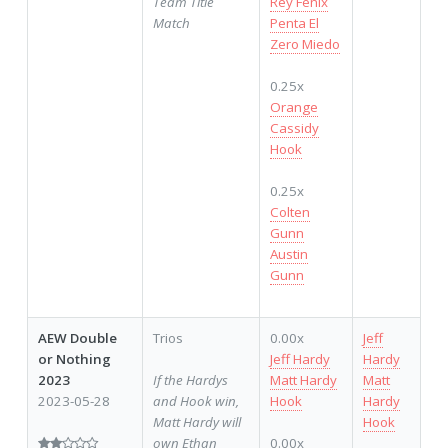
Team Title
Rey Fenix
Match
Penta El
Zero Miedo
0.25x
Orange
Cassidy
Hook
0.25x
Colten
Gunn
Austin
Gunn
AEW Double
Trios
0.00x
Jeff
or Nothing
Jeff Hardy
Hardy
2023
If the Hardys
Matt Hardy
Matt
2023-05-28
and Hook win,
Hook
Hardy
Matt Hardy will
Hook
own Ethan
0.00x