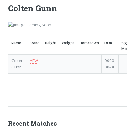
Colten Gunn
Name
Brand
Height
Weight
Hometown
DOB
Signatu
Moves
Colten
AEW
0000-
Gunn
00-00
Recent Matches