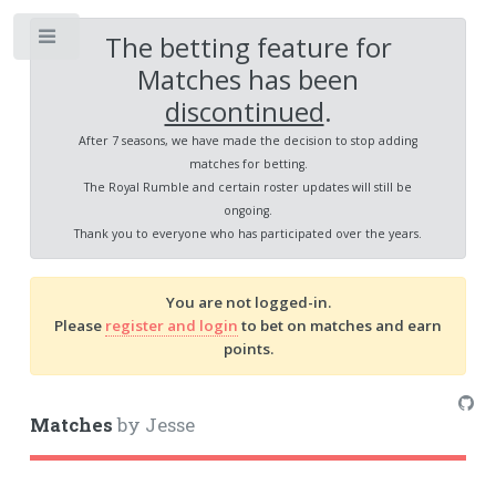
The betting feature for
Toggle
Matches has been
discontinued
.
After 7 seasons, we have made the decision to stop adding
matches for betting.
The Royal Rumble and certain roster updates will still be
ongoing.
Thank you to everyone who has participated over the years.
You are not logged-in.
Please
register and login
to bet on matches and earn
points.
Matches
by Jesse